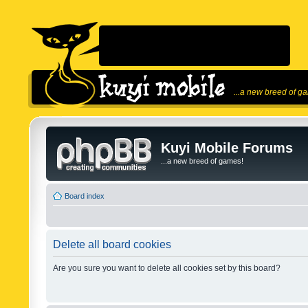
...a new breed of g
Kuyi Mobile Forums
...a new breed of games!
Board index
Delete all board cookies
Are you sure you want to delete all cookies set by this board?