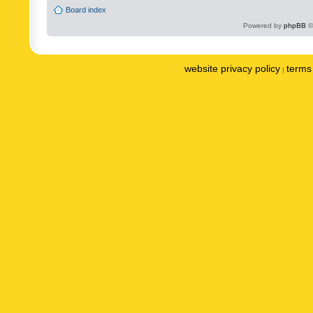
Board index
Powered by
phpBB
©
website privacy policy
terms 
|