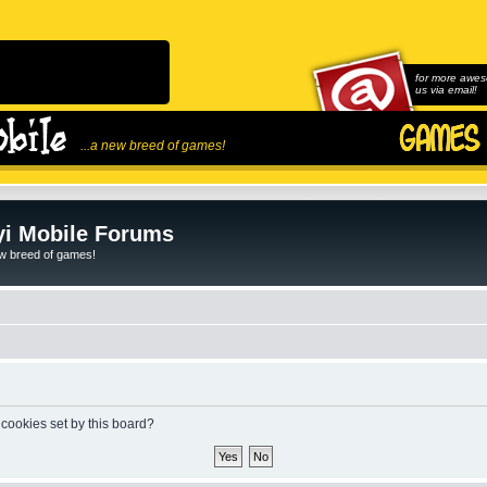
for more awes
us via email!
...a new breed of games!
i Mobile Forums
ew breed of games!
 cookies set by this board?