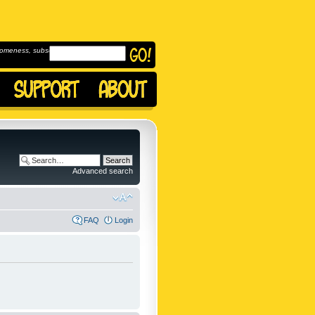
omeness, subscribe to
Advanced search
FAQ
Login