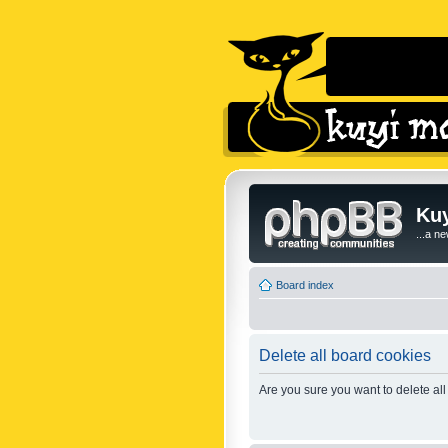
Kuy
...a n
Board index
Delete all board cookies
Are you sure you want to delete all