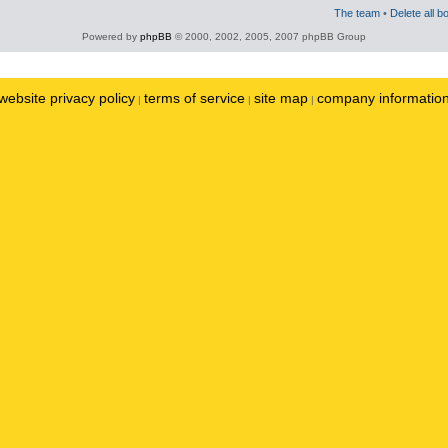
The team
•
Delete all b
Powered by
phpBB
© 2000, 2002, 2005, 2007 phpBB Group
website privacy policy
terms of service
site map
company informatio
|
|
|