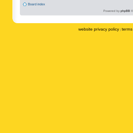
Board index
Powered by
phpBB
©
website privacy policy
terms 
|