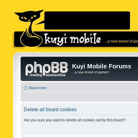
...a new breed of g
Kuyi Mobile Forums
...a new breed of games!
Board index
Delete all board cookies
Are you sure you want to delete all cookies set by this board?