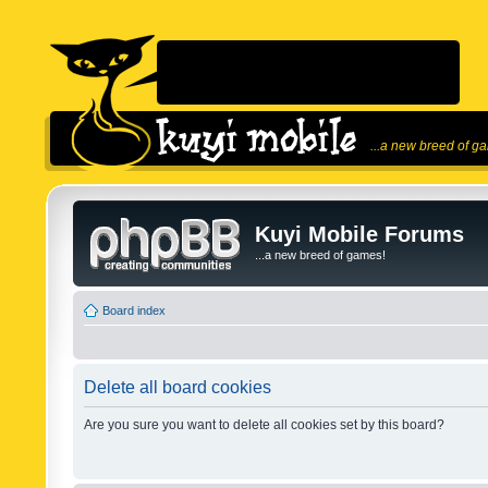
...a new breed of g
Kuyi Mobile Forums
...a new breed of games!
Board index
Delete all board cookies
Are you sure you want to delete all cookies set by this board?