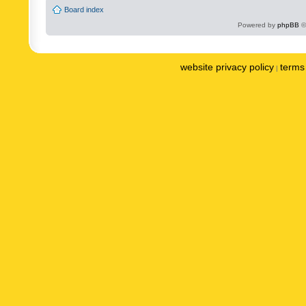
Board index
Powered by
phpBB
©
website privacy policy
terms 
|