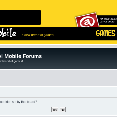
for more awes
us via email!
...a new breed of games!
i Mobile Forums
ew breed of games!
 cookies set by this board?