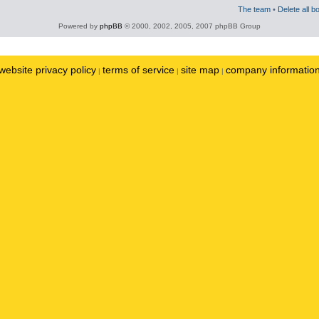
The team
•
Delete all b
Powered by
phpBB
© 2000, 2002, 2005, 2007 phpBB Group
website privacy policy
terms of service
site map
company informatio
|
|
|