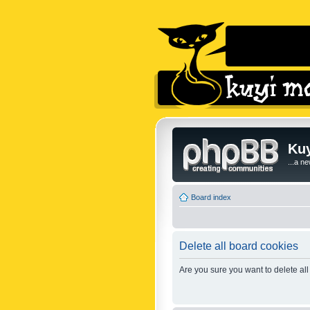
Kuy
...a n
Board index
Delete all board cookies
Are you sure you want to delete all