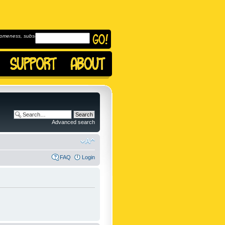
omeness, subscribe to
Advanced search
FAQ
Login