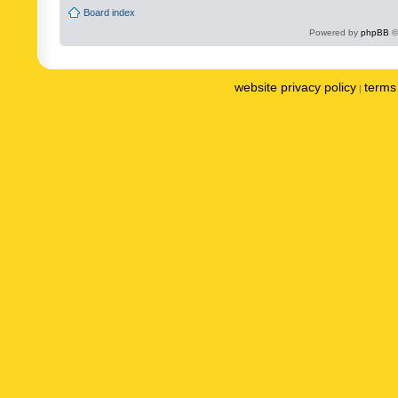
Board index
Powered by
phpBB
©
website privacy policy
terms 
|