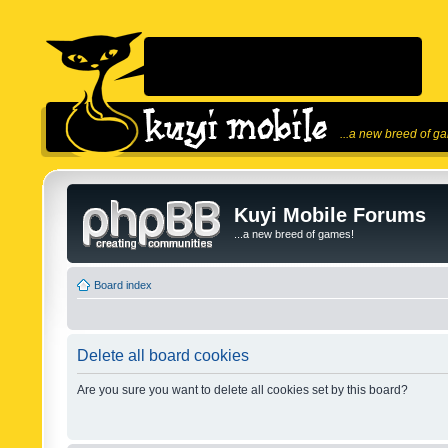
...a new breed of g
Kuyi Mobile Forums
...a new breed of games!
Board index
Delete all board cookies
Are you sure you want to delete all cookies set by this board?