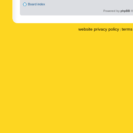
Board index
Powered by
phpBB
©
website privacy policy
terms 
|