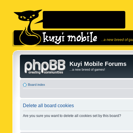
...a new breed of g
Kuyi Mobile Forums
...a new breed of games!
Board index
Delete all board cookies
Are you sure you want to delete all cookies set by this board?