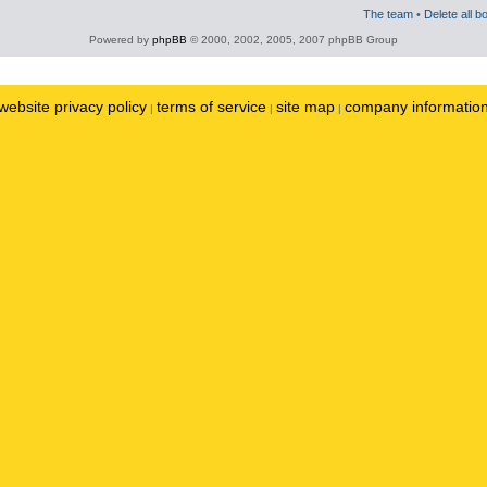
The team
•
Delete all b
Powered by
phpBB
© 2000, 2002, 2005, 2007 phpBB Group
website privacy policy
terms of service
site map
company informatio
|
|
|