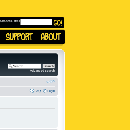
omeness, subscribe to
Advanced search
FAQ
Login