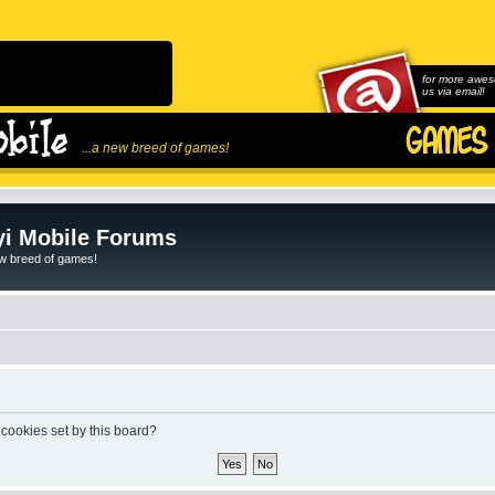
for more awes
us via email!
...a new breed of games!
i Mobile Forums
ew breed of games!
 cookies set by this board?