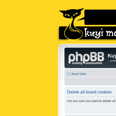
Kuy
...a n
Board index
Delete all board cookies
Are you sure you want to delete all