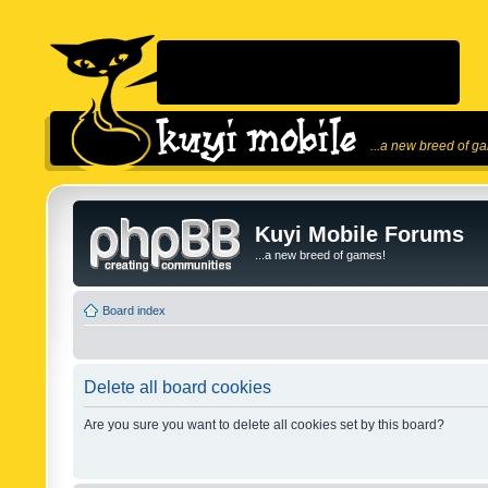
...a new breed of g
Kuyi Mobile Forums
...a new breed of games!
Board index
Delete all board cookies
Are you sure you want to delete all cookies set by this board?