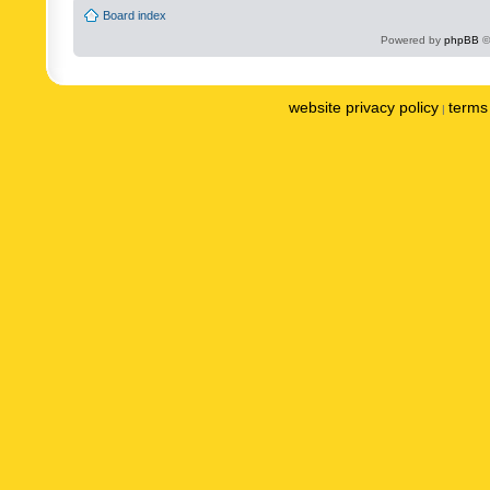
Board index
Powered by
phpBB
©
website privacy policy
terms 
|