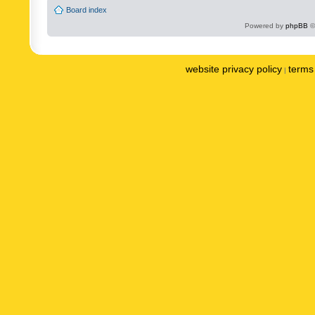
Board index
Powered by
phpBB
©
website privacy policy
terms 
|