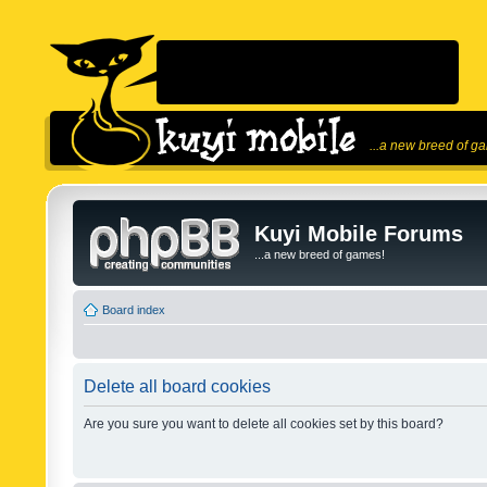
...a new breed of g
Kuyi Mobile Forums
...a new breed of games!
Board index
Delete all board cookies
Are you sure you want to delete all cookies set by this board?