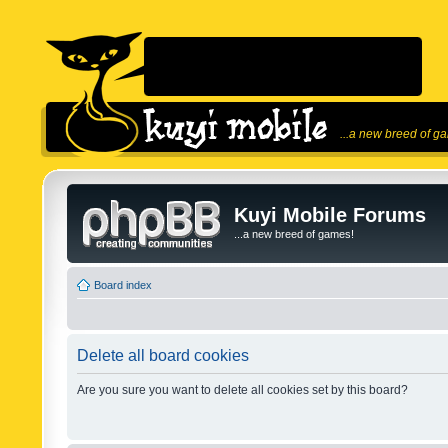
...a new breed of g
Kuyi Mobile Forums
...a new breed of games!
Board index
Delete all board cookies
Are you sure you want to delete all cookies set by this board?