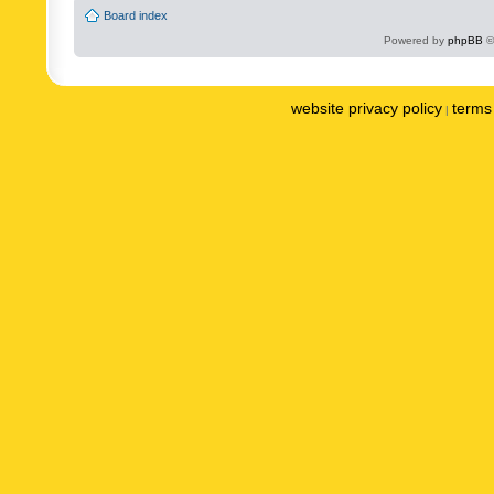
Board index
Powered by
phpBB
©
website privacy policy
terms 
|