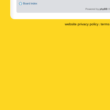
Board index
Powered by
phpBB
©
website privacy policy
terms 
|