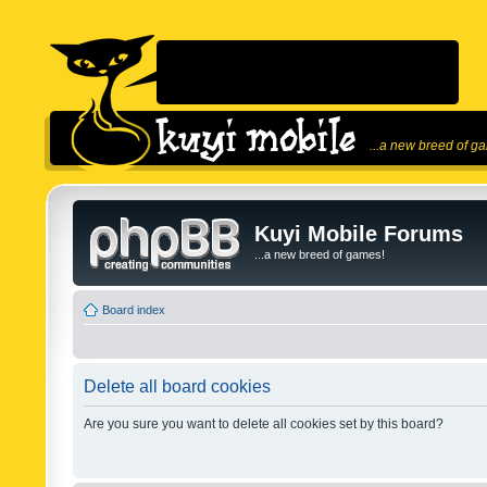
...a new breed of g
Kuyi Mobile Forums
...a new breed of games!
Board index
Delete all board cookies
Are you sure you want to delete all cookies set by this board?