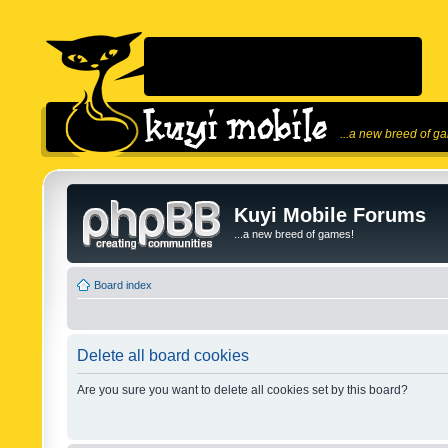
...a new breed of g
Kuyi Mobile Forums
...a new breed of games!
Board index
Delete all board cookies
Are you sure you want to delete all cookies set by this board?