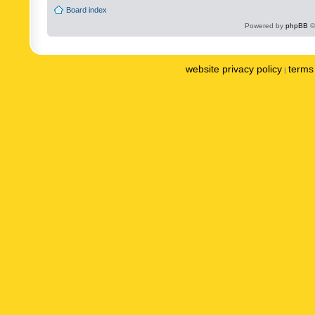
Board index
Powered by
phpBB
©
website privacy policy
terms 
|