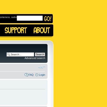
omeness, subscribe to
Advanced search
FAQ
Login