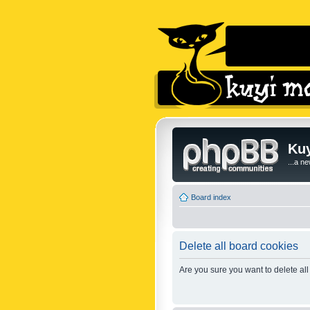
Kuy
...a n
Board index
Delete all board cookies
Are you sure you want to delete all