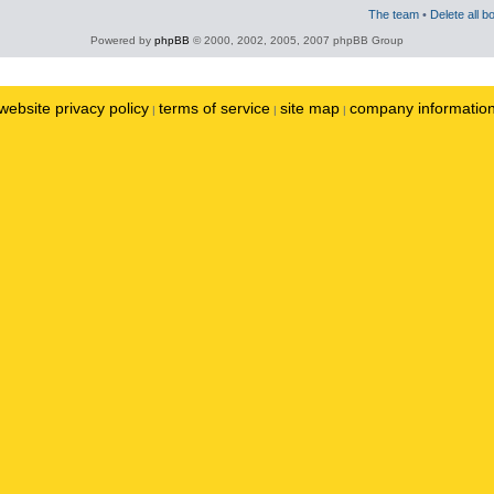
The team
•
Delete all b
Powered by
phpBB
© 2000, 2002, 2005, 2007 phpBB Group
website privacy policy
terms of service
site map
company informatio
|
|
|