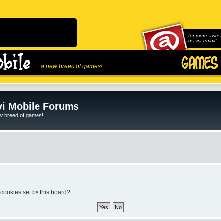
for more awes
us via email!
...a new breed of games!
i Mobile Forums
ew breed of games!
 cookies set by this board?