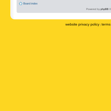
Board index
Powered by
phpBB
©
website privacy policy
terms 
|