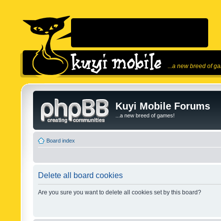
...a new breed of g
Kuyi Mobile Forums
...a new breed of games!
Board index
Delete all board cookies
Are you sure you want to delete all cookies set by this board?