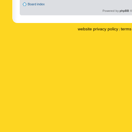
Board index
Powered by
phpBB
©
website privacy policy
terms 
|