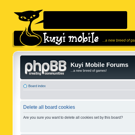
...a new breed of g
Kuyi Mobile Forums
...a new breed of games!
Board index
Delete all board cookies
Are you sure you want to delete all cookies set by this board?