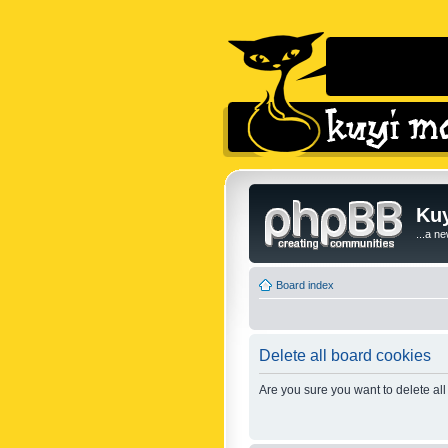
Kuy
...a n
Board index
Delete all board cookies
Are you sure you want to delete all