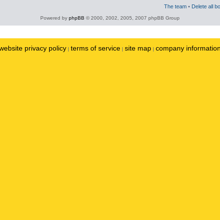
The team
•
Delete all b
Powered by
phpBB
© 2000, 2002, 2005, 2007 phpBB Group
website privacy policy
terms of service
site map
company informatio
|
|
|