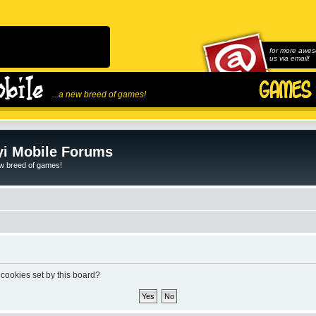
for more awes
us via email!
...a new breed of games!
i Mobile Forums
ew breed of games!
 cookies set by this board?