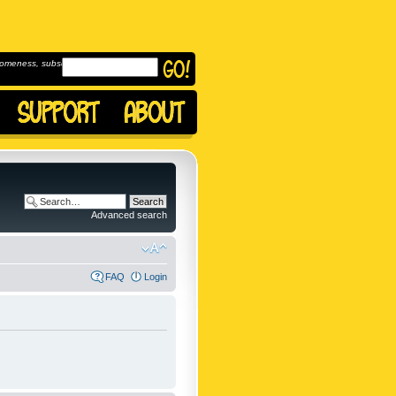
omeness, subscribe to
Advanced search
FAQ
Login