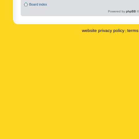
Board index
Powered by
phpBB
©
website privacy policy
terms 
|