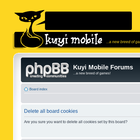
...a new breed of g
Kuyi Mobile Forums
...a new breed of games!
Board index
Delete all board cookies
Are you sure you want to delete all cookies set by this board?