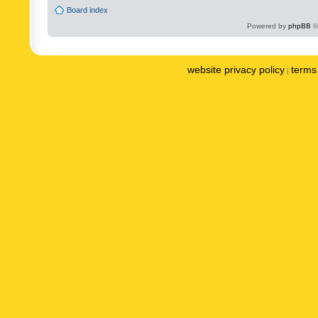
Board index
Powered by
phpBB
©
website privacy policy
terms 
|