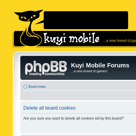
...a new breed of g
Kuyi Mobile Forums
...a new breed of games!
Board index
Delete all board cookies
Are you sure you want to delete all cookies set by this board?