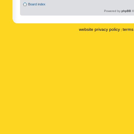
Board index
Powered by
phpBB
©
website privacy policy
terms 
|