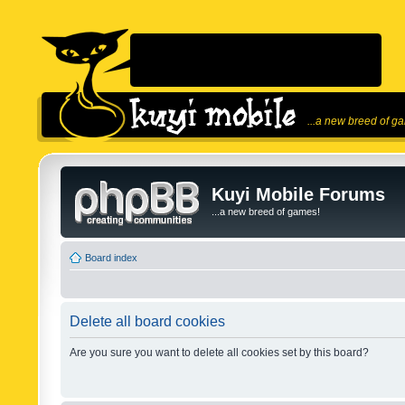
...a new breed of g
Kuyi Mobile Forums
...a new breed of games!
Board index
Delete all board cookies
Are you sure you want to delete all cookies set by this board?