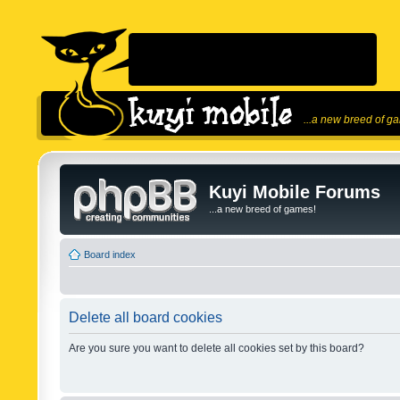
...a new breed of g
Kuyi Mobile Forums
...a new breed of games!
Board index
Delete all board cookies
Are you sure you want to delete all cookies set by this board?