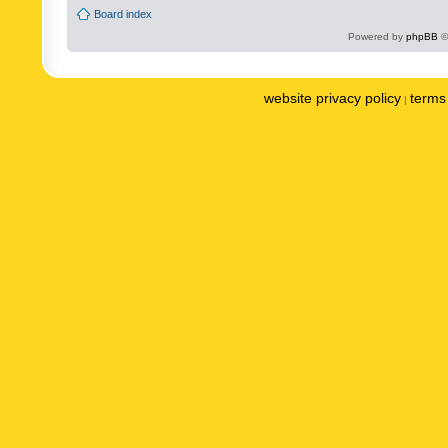
Board index
Powered by
phpBB
©
website privacy policy
terms 
|