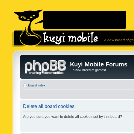
...a new breed of g
Kuyi Mobile Forums
...a new breed of games!
Board index
Delete all board cookies
Are you sure you want to delete all cookies set by this board?