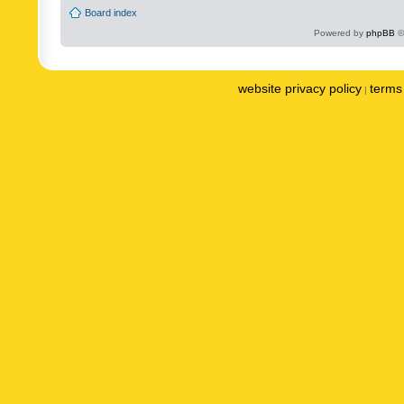
Board index
Powered by
phpBB
©
website privacy policy
terms 
|