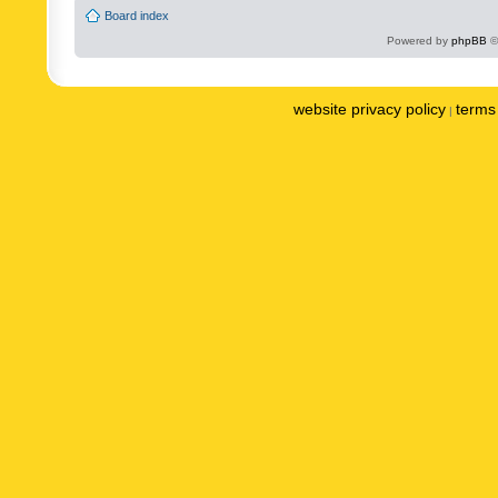
Board index
Powered by
phpBB
©
website privacy policy
terms 
|