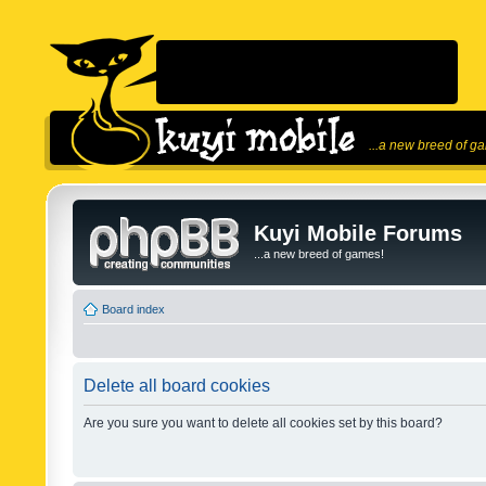
...a new breed of g
Kuyi Mobile Forums
...a new breed of games!
Board index
Delete all board cookies
Are you sure you want to delete all cookies set by this board?