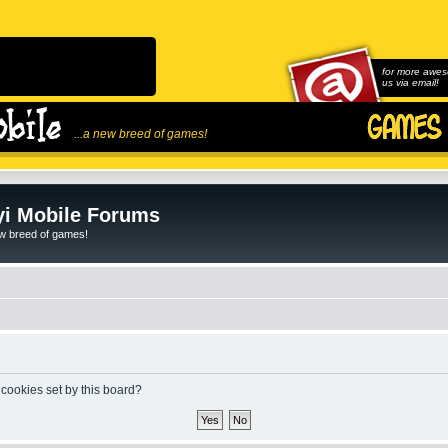
for more awes
us via email!
...a new breed of games!
i Mobile Forums
ew breed of games!
 cookies set by this board?