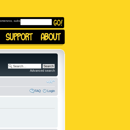
omeness, subscribe to
Advanced search
FAQ
Login