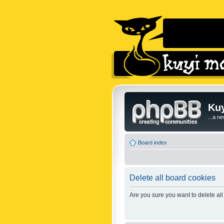
Kuy
...a n
Board index
Delete all board cookies
Are you sure you want to delete all