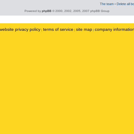
The team
•
Delete all b
Powered by
phpBB
© 2000, 2002, 2005, 2007 phpBB Group
website privacy policy
terms of service
site map
company informatio
|
|
|