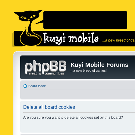
...a new breed of g
Kuyi Mobile Forums
...a new breed of games!
Board index
Delete all board cookies
Are you sure you want to delete all cookies set by this board?