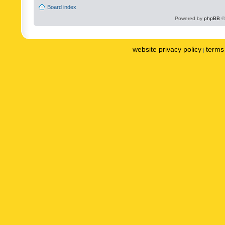
Board index
Powered by
phpBB
©
website privacy policy
terms 
|