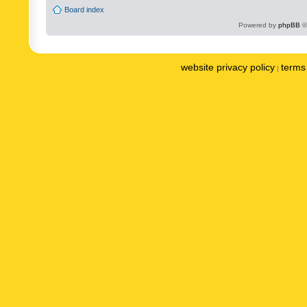
Board index
Powered by
phpBB
©
website privacy policy
terms 
|