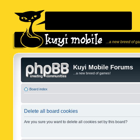
...a new breed of g
Kuyi Mobile Forums
...a new breed of games!
Board index
Delete all board cookies
Are you sure you want to delete all cookies set by this board?