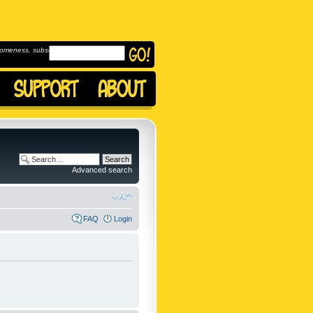
omeness, subscribe to
Advanced search
FAQ
Login