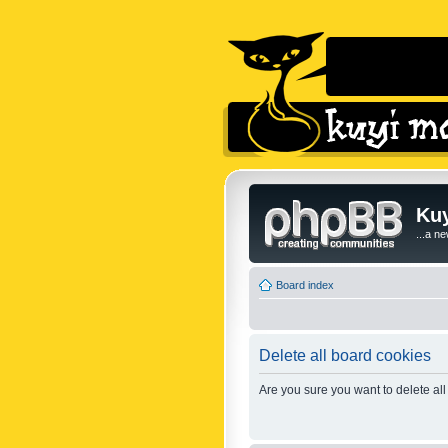
Kuy
...a n
Board index
Delete all board cookies
Are you sure you want to delete all