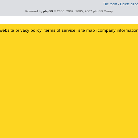
The team
•
Delete all b
Powered by
phpBB
© 2000, 2002, 2005, 2007 phpBB Group
website privacy policy
terms of service
site map
company informatio
|
|
|