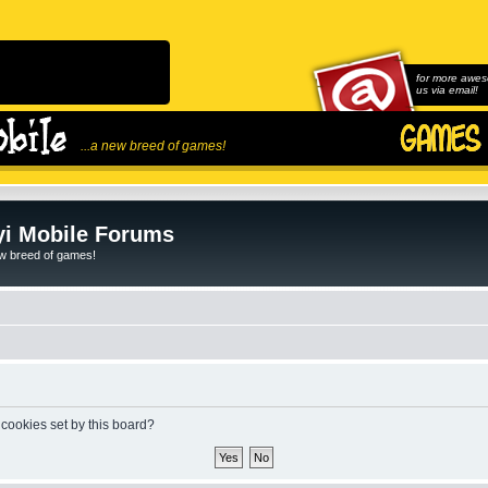
for more awes
us via email!
...a new breed of games!
i Mobile Forums
ew breed of games!
 cookies set by this board?