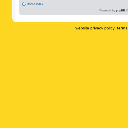
Board index
Powered by
phpBB
©
website privacy policy
terms 
|