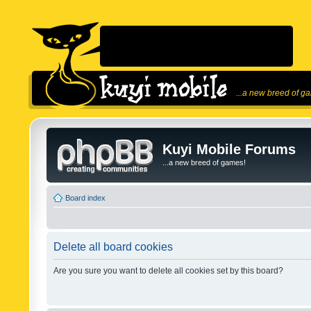
...a new breed of g
Kuyi Mobile Forums
...a new breed of games!
Board index
Delete all board cookies
Are you sure you want to delete all cookies set by this board?