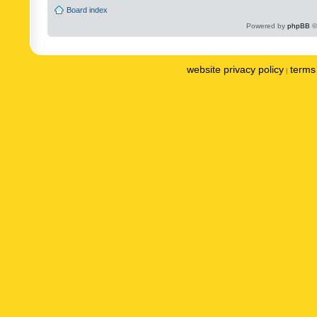
Board index
Powered by
phpBB
©
website privacy policy
terms 
|