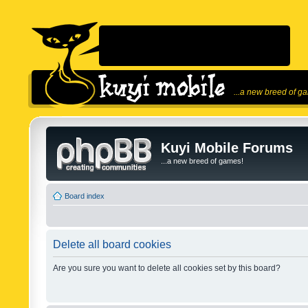
...a new breed of g
Kuyi Mobile Forums
...a new breed of games!
Board index
Delete all board cookies
Are you sure you want to delete all cookies set by this board?