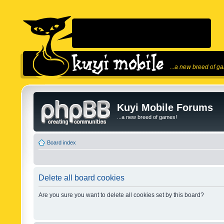
...a new breed of g
Kuyi Mobile Forums
...a new breed of games!
Board index
Delete all board cookies
Are you sure you want to delete all cookies set by this board?