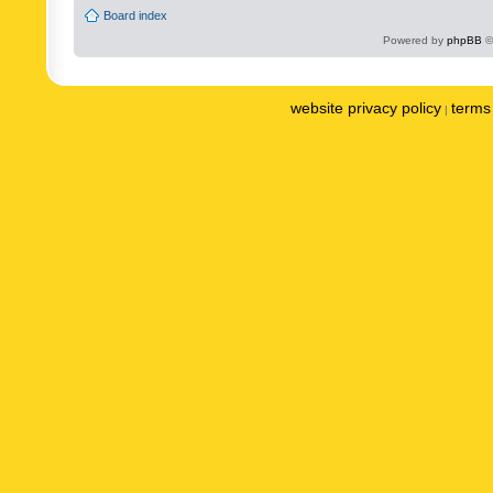
Board index
Powered by
phpBB
©
website privacy policy
terms 
|