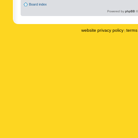
Board index
Powered by
phpBB
©
website privacy policy
terms 
|