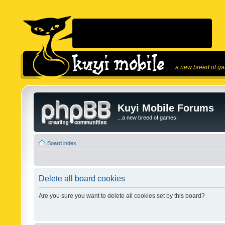
...a new breed of g
Kuyi Mobile Forums
...a new breed of games!
Board index
Delete all board cookies
Are you sure you want to delete all cookies set by this board?