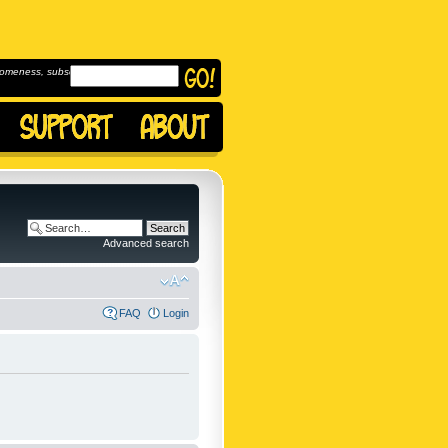
omeness, subscribe to
Advanced search
FAQ
Login