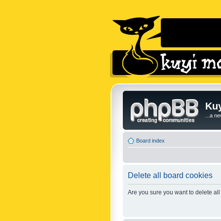
Kuy
...a n
Board index
Delete all board cookies
Are you sure you want to delete all