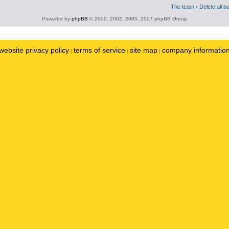
The team
•
Delete all b
Powered by
phpBB
© 2000, 2002, 2005, 2007 phpBB Group
website privacy policy
terms of service
site map
company informatio
|
|
|