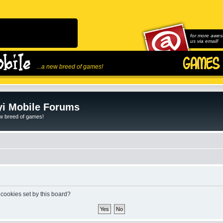
for more awes
us via email!
...a new breed of games!
i Mobile Forums
ew breed of games!
 cookies set by this board?