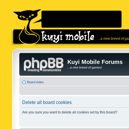
...a new breed of g
Kuyi Mobile Forums
...a new breed of games!
Board index
Delete all board cookies
Are you sure you want to delete all cookies set by this board?