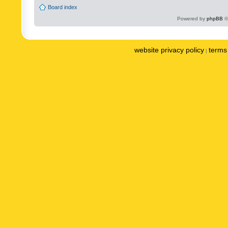
Board index
Powered by
phpBB
©
website privacy policy
terms 
|