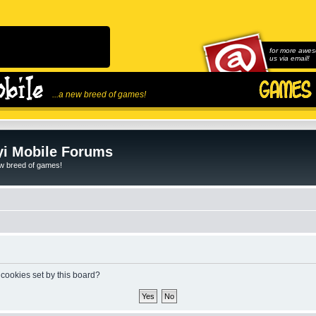
for more awes
us via email!
...a new breed of games!
i Mobile Forums
ew breed of games!
 cookies set by this board?