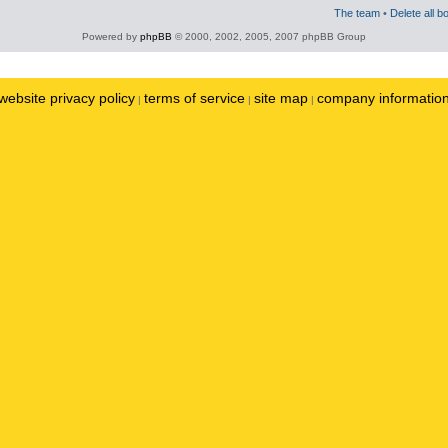
The team
•
Delete all b
Powered by
phpBB
© 2000, 2002, 2005, 2007 phpBB Group
website privacy policy
terms of service
site map
company informatio
|
|
|