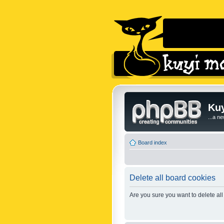
Kuy
...a n
Board index
Delete all board cookies
Are you sure you want to delete all