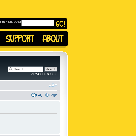
omeness, subscribe to
Advanced search
FAQ
Login