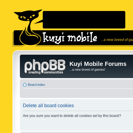
...a new breed of g
Kuyi Mobile Forums
...a new breed of games!
Board index
Delete all board cookies
Are you sure you want to delete all cookies set by this board?