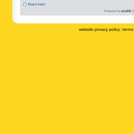
Board index
Powered by
phpBB
©
website privacy policy
terms 
|