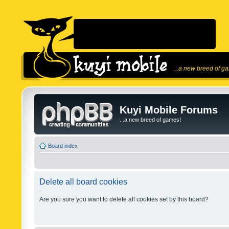
...a new breed of g
Kuyi Mobile Forums
...a new breed of games!
Board index
Delete all board cookies
Are you sure you want to delete all cookies set by this board?