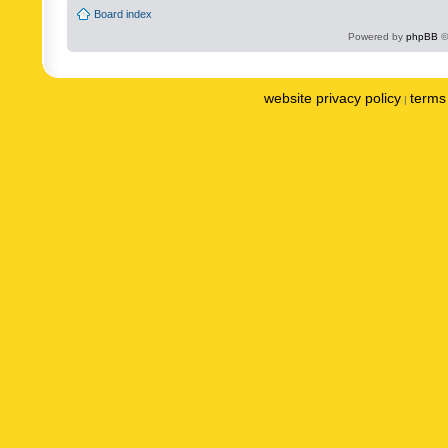
Board index
Powered by
phpBB
©
website privacy policy
terms 
|