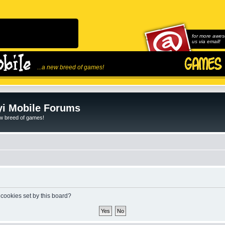
for more awes
us via email!
...a new breed of games!
i Mobile Forums
ew breed of games!
 cookies set by this board?