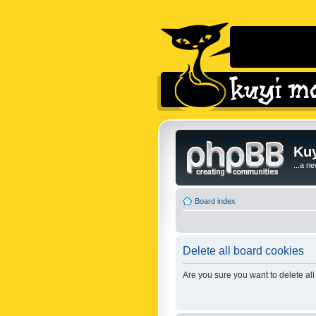
Kuy
...a n
Board index
Delete all board cookies
Are you sure you want to delete all