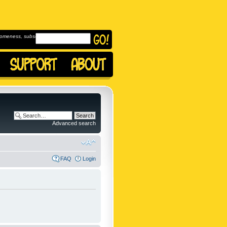
omeness, subscribe to
Advanced search
FAQ
Login