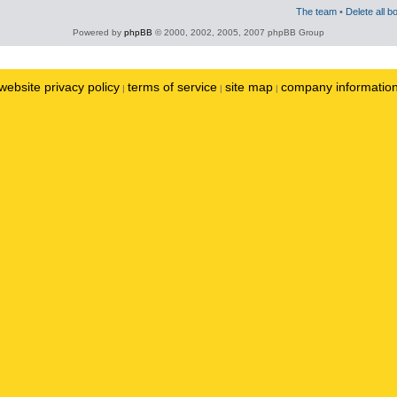
The team
•
Delete all b
Powered by
phpBB
© 2000, 2002, 2005, 2007 phpBB Group
website privacy policy
terms of service
site map
company informatio
|
|
|