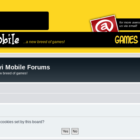
for more awes
us via email!
...a new breed of games!
i Mobile Forums
ew breed of games!
 cookies set by this board?