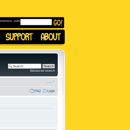
omeness, subscribe to
Advanced search
FAQ
Login