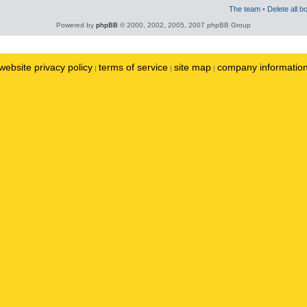
The team
•
Delete all b
Powered by
phpBB
© 2000, 2002, 2005, 2007 phpBB Group
website privacy policy
terms of service
site map
company informatio
|
|
|