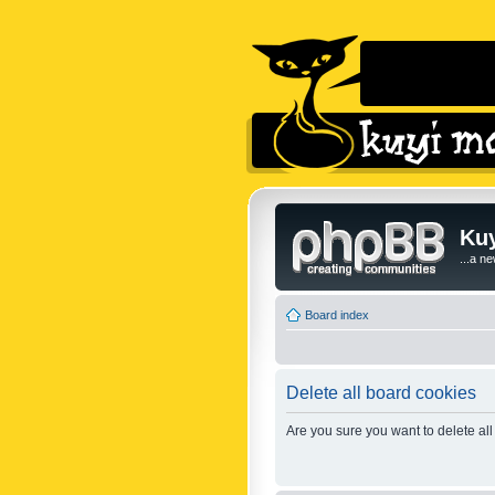
Kuy
...a n
Board index
Delete all board cookies
Are you sure you want to delete all