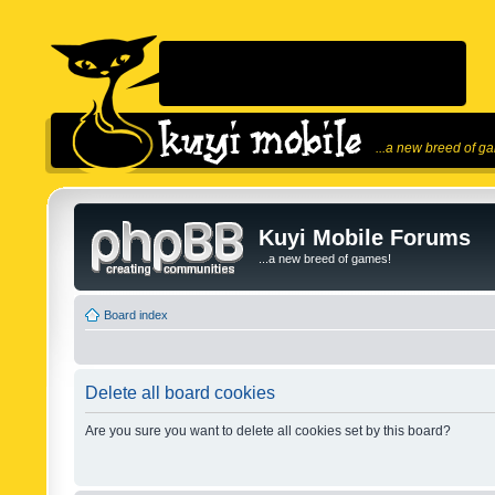
...a new breed of g
Kuyi Mobile Forums
...a new breed of games!
Board index
Delete all board cookies
Are you sure you want to delete all cookies set by this board?