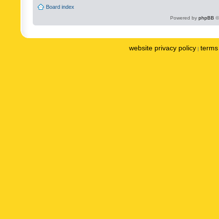
Board index
Powered by
phpBB
©
website privacy policy
terms 
|