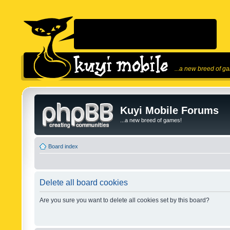
...a new breed of g
Kuyi Mobile Forums
...a new breed of games!
Board index
Delete all board cookies
Are you sure you want to delete all cookies set by this board?