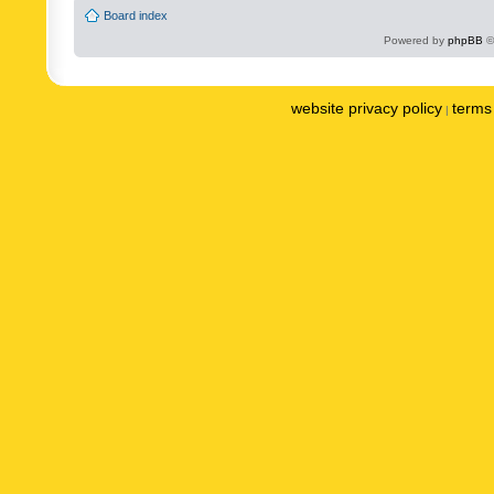
Board index
Powered by
phpBB
©
website privacy policy
terms 
|