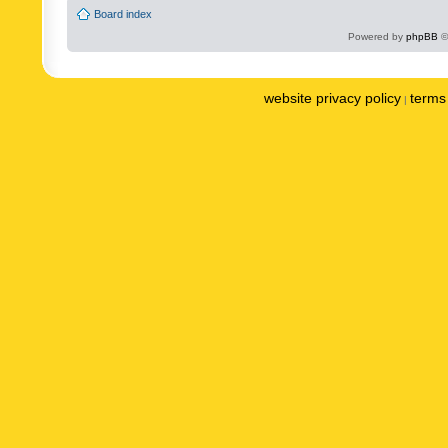
Board index
Powered by
phpBB
©
website privacy policy
terms 
|