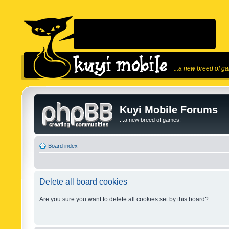
...a new breed of g
Kuyi Mobile Forums
...a new breed of games!
Board index
Delete all board cookies
Are you sure you want to delete all cookies set by this board?