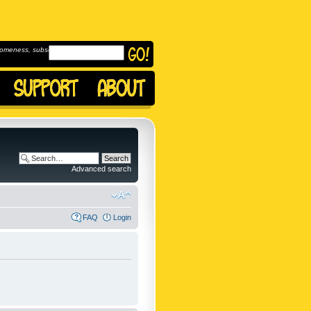
omeness, subscribe to
Advanced search
FAQ
Login