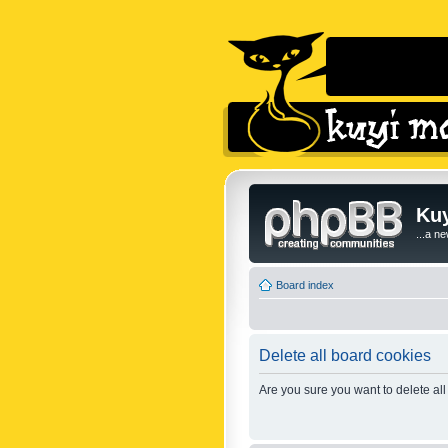
Kuy
...a n
Board index
Delete all board cookies
Are you sure you want to delete all