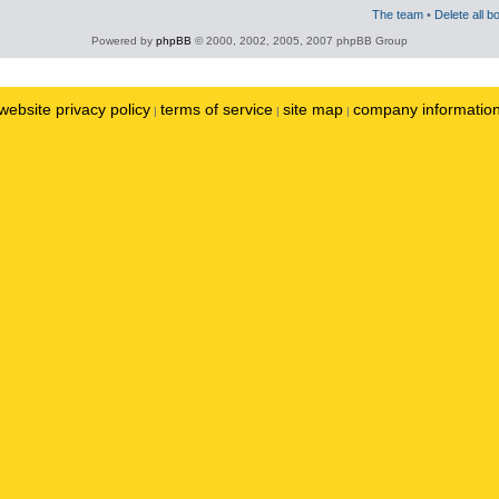
The team
•
Delete all b
Powered by
phpBB
© 2000, 2002, 2005, 2007 phpBB Group
website privacy policy
terms of service
site map
company informatio
|
|
|