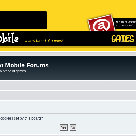
for more awes
us via email!
...a new breed of games!
i Mobile Forums
ew breed of games!
 cookies set by this board?