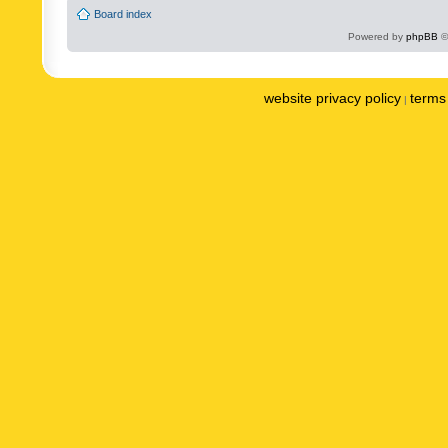
Board index
Powered by
phpBB
©
website privacy policy
terms 
|