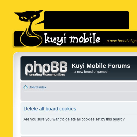
...a new breed of g
Kuyi Mobile Forums
...a new breed of games!
Board index
Delete all board cookies
Are you sure you want to delete all cookies set by this board?