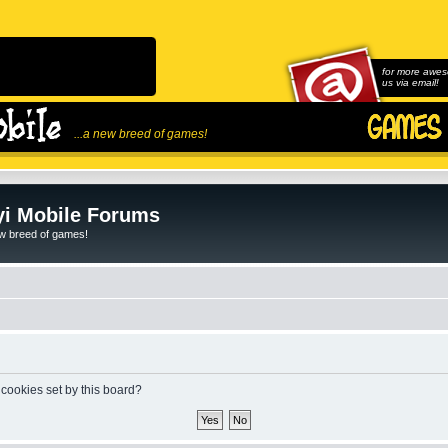
for more awes
us via email!
...a new breed of games!
i Mobile Forums
ew breed of games!
 cookies set by this board?