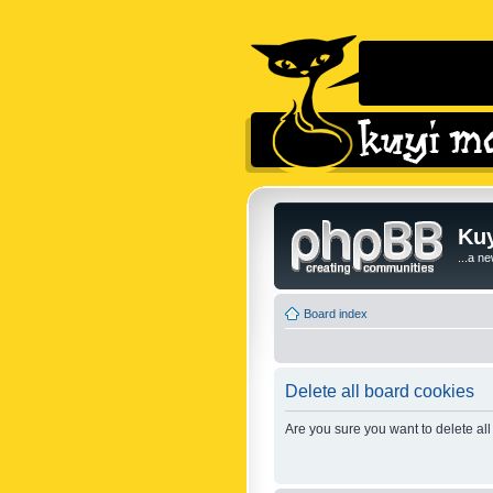
Kuy
...a n
Board index
Delete all board cookies
Are you sure you want to delete all