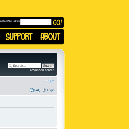
omeness, subscribe to
Advanced search
FAQ
Login