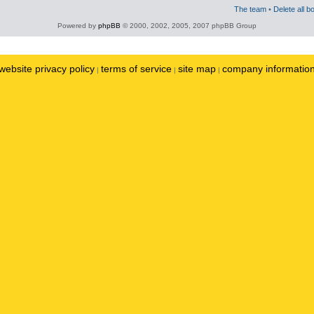
The team
•
Delete all b
Powered by
phpBB
© 2000, 2002, 2005, 2007 phpBB Group
website privacy policy
terms of service
site map
company informatio
|
|
|