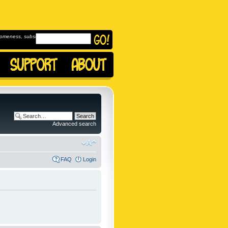
omeness, subscribe to
Advanced search
FAQ
Login