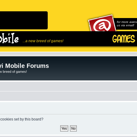
for more awes
us via email!
...a new breed of games!
i Mobile Forums
ew breed of games!
 cookies set by this board?