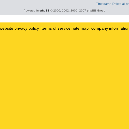
The team
•
Delete all b
Powered by
phpBB
© 2000, 2002, 2005, 2007 phpBB Group
website privacy policy
terms of service
site map
company informatio
|
|
|