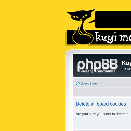
Kuy
...a n
Board index
Delete all board cookies
Are you sure you want to delete all