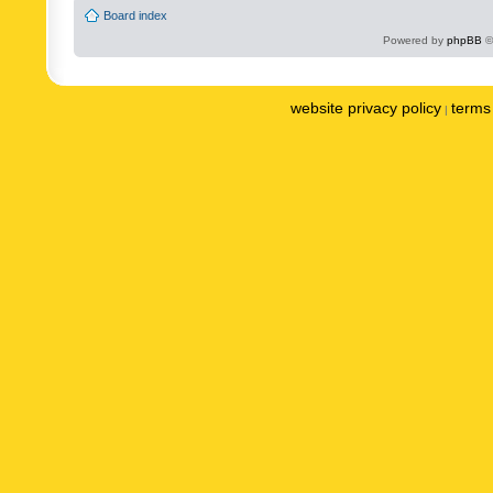
Board index
Powered by
phpBB
©
website privacy policy
terms 
|