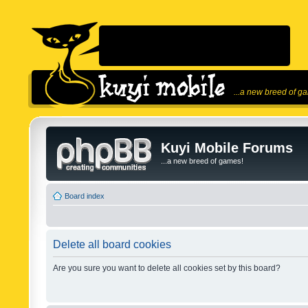
...a new breed of g
Kuyi Mobile Forums
...a new breed of games!
Board index
Delete all board cookies
Are you sure you want to delete all cookies set by this board?