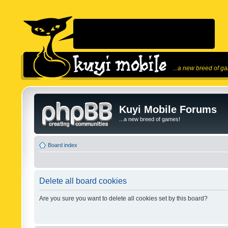
...a new breed of g
Kuyi Mobile Forums
...a new breed of games!
Board index
Delete all board cookies
Are you sure you want to delete all cookies set by this board?