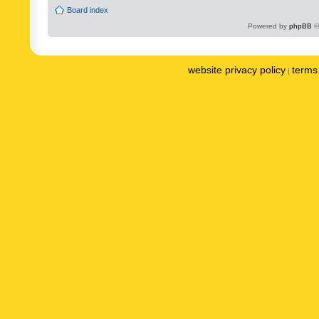
Board index
Powered by
phpBB
©
website privacy policy
terms 
|