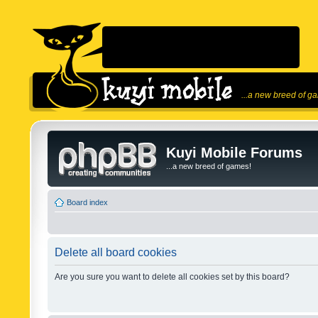
...a new breed of g
Kuyi Mobile Forums
...a new breed of games!
Board index
Delete all board cookies
Are you sure you want to delete all cookies set by this board?