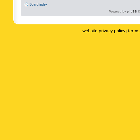
Board index
Powered by
phpBB
©
website privacy policy
terms 
|