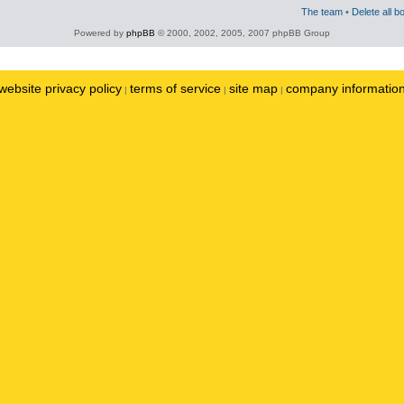
The team
•
Delete all b
Powered by
phpBB
© 2000, 2002, 2005, 2007 phpBB Group
website privacy policy
terms of service
site map
company informatio
|
|
|