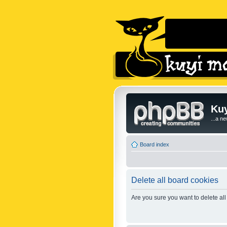
Kuy
...a n
Board index
Delete all board cookies
Are you sure you want to delete all