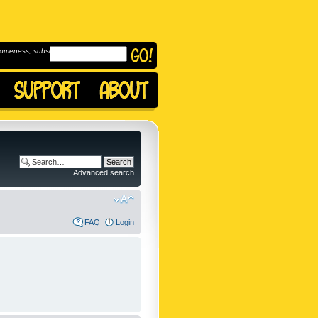
omeness, subscribe to
Advanced search
FAQ
Login