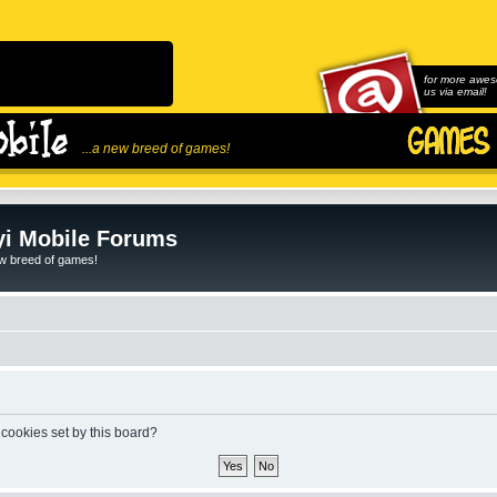
for more awes
us via email!
...a new breed of games!
i Mobile Forums
ew breed of games!
 cookies set by this board?