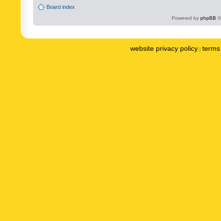
Board index
Powered by
phpBB
©
website privacy policy
terms 
|