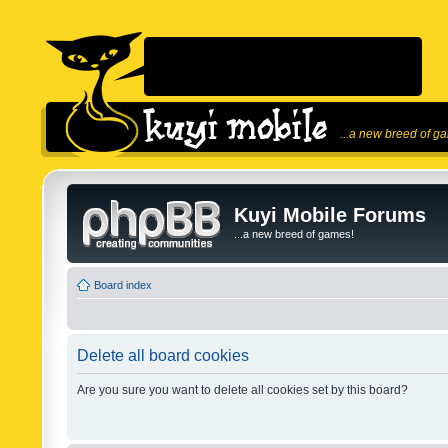
...a new breed of g
Kuyi Mobile Forums
...a new breed of games!
Board index
Delete all board cookies
Are you sure you want to delete all cookies set by this board?